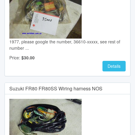
1977, please google the number, 36610-xxxxx, see rest of
number ...
Price:
$30.00
Details
Suzuki FR80 FR80SS Wiring harness NOS