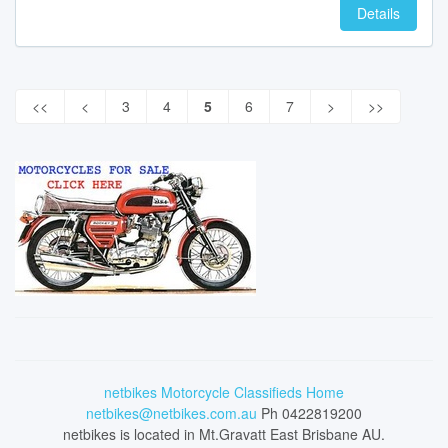
Details
<<
<
3
4
5
6
7
>
>>
netbikes Motorcycle Classifieds Home
netbikes@netbikes.com.au
Ph 0422819200
netbikes is located in Mt.Gravatt East Brisbane AU.