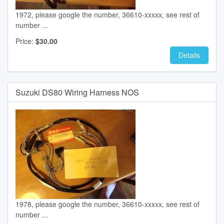
1972, please google the number, 36610-xxxxx, see rest of
number ...
Price:
$30.00
Details
Suzuki DS80 Wiring Harness NOS
1978, please google the number, 36610-xxxxx, see rest of
number ...