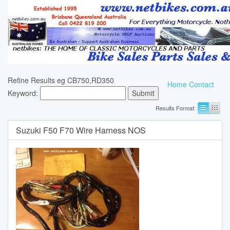
Refine Results eg CB750,RD350
Home
Contact
Keyword:
Results Format:
Suzuki F50 F70 Wire Harness NOS