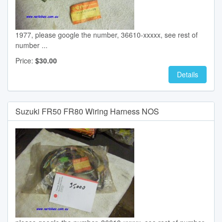
1977, please google the number, 36610-xxxxx, see rest of
number ...
Price:
$30.00
Details
Suzuki FR50 FR80 Wiring Harness NOS