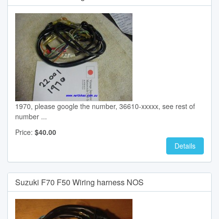
1970, please google the number, 36610-xxxxx, see rest of
number ...
Price:
$40.00
Details
Suzuki F70 F50 Wiring harness NOS