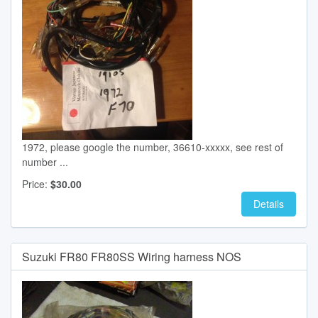
1972, please google the number, 36610-xxxxx, see rest of
number ...
Price:
$30.00
Details
Suzuki FR80 FR80SS Wiring harness NOS