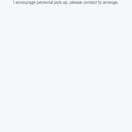
I encourage personal pick up, please contact to arrange.