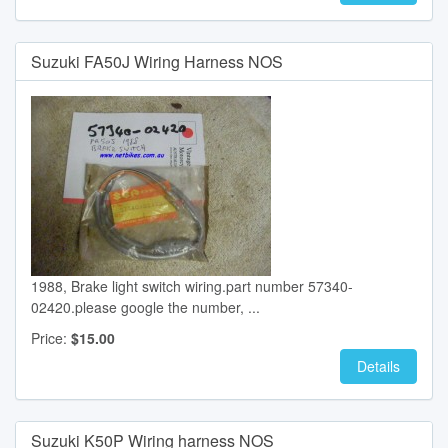
Suzuki FA50J Wiring Harness NOS
1988, Brake light switch wiring.part number 57340-
02420.please google the number, ...
Price:
$15.00
Details
Suzuki K50P Wiring harness NOS