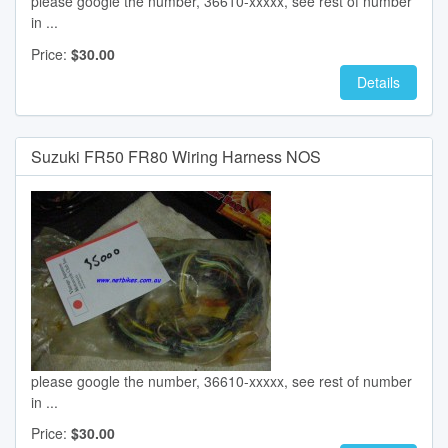
please google the number, 36610-xxxxx, see rest of number
in ...
Price:
$30.00
Details
Suzuki FR50 FR80 Wiring Harness NOS
please google the number, 36610-xxxxx, see rest of number
in ...
Price:
$30.00