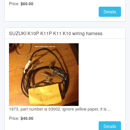
Price:
$60.00
Details
SUZUKI K10P K11P K11 K10 wiring harness
1973, part number is 03002, ignore yellow paper, it is ...
Price:
$40.00
Details